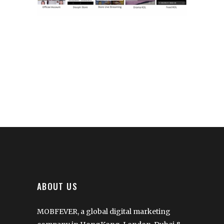
ABOUT US
MOBFEVER, a global digital marketing