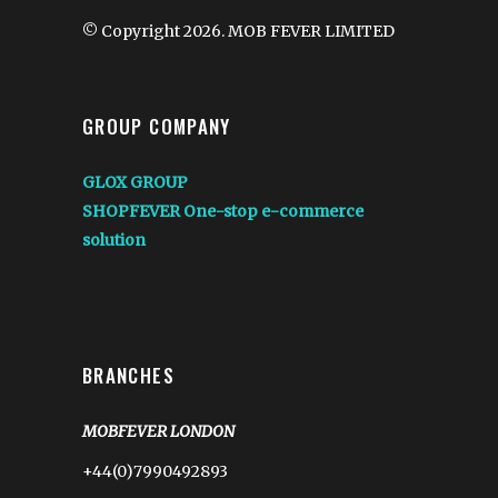
© Copyright 2026. MOB FEVER LIMITED
GROUP COMPANY
GLOX GROUP
SHOPFEVER One-stop e-commerce
solution
BRANCHES
MOBFEVER LONDON
+44(0)7990492893