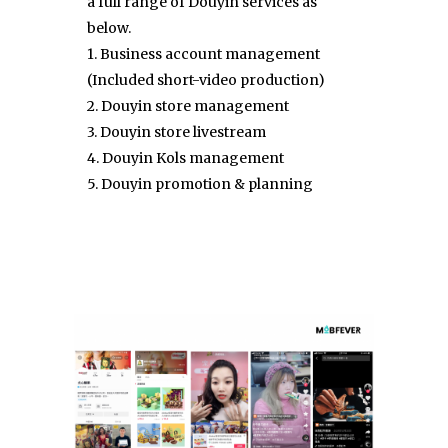
a full range of Douyin services as
below.
1. Business account management
(Included short-video production)
2. Douyin store management
3. Douyin store livestream
4. Douyin Kols management
5. Douyin promotion & planning