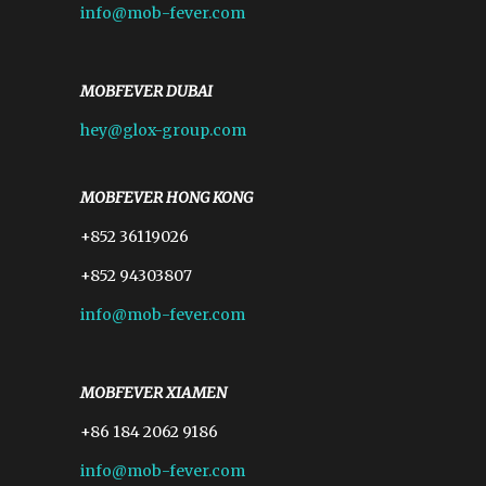
info@mob-fever.com
MOBFEVER DUBAI
hey@glox-group.com
MOBFEVER HONG KONG
+852 36119026
+852 94303807
info@mob-fever.com
MOBFEVER XIAMEN
+86 184 2062 9186
info@mob-fever.com