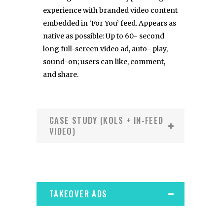
experience with branded video content
embedded in ‘For You’ feed. Appears as
native as possible: Up to 60- second
long full-screen video ad, auto- play,
sound-on; users can like, comment,
and share.
CASE STUDY (KOLS + IN-FEED
VIDEO)
TAKEOVER ADS