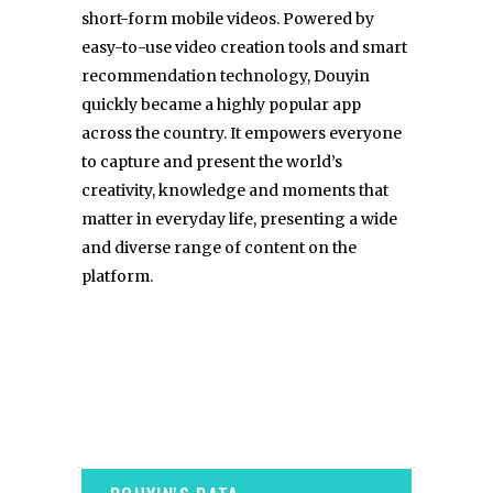
short-form mobile videos. Powered by
easy-to-use video creation tools and smart
recommendation technology, Douyin
quickly became a highly popular app
across the country. It empowers everyone
to capture and present the world’s
creativity, knowledge and moments that
matter in everyday life, presenting a wide
and diverse range of content on the
platform.