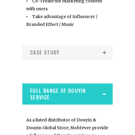
Co-create the marketing content
with users
Take advantage of Influencer /
Branded Effect / Music
CASE STUDY
FULL RANGE OF DOUYIN
SERVICE
As a listed distributor of Douyin &
Douyin Global Store, Mobfever provide