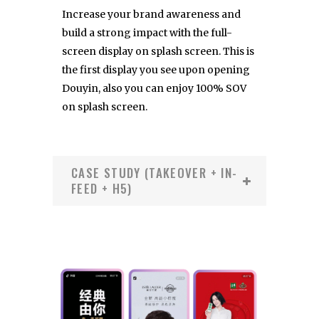
Increase your brand awareness and
build a strong impact with the full-
screen display on splash screen. This is
the first display you see upon opening
Douyin, also you can enjoy 100% SOV
on splash screen.
CASE STUDY (TAKEOVER + IN-
FEED + H5)