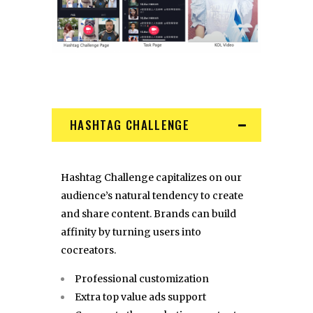
HASHTAG CHALLENGE
Hashtag Challenge capitalizes on our
audience’s natural tendency to create
and share content. Brands can build
affinity by turning users into
cocreators.
Professional customization
Extra top value ads support