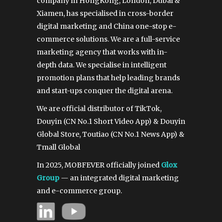
company in HongKong, London, Dubai &
Xiamen, has specialised in cross-border
digital marketing and China one-stop e-
commerce solutions. We are a full-service
marketing agency that works with in-
depth data. We specialise in intelligent
promotion plans that help leading brands
and start-ups conquer the digital arena.
We are official distributor of TikTok,
Douyin (CN No.1 Short Video App) & Douyin
Global Store, Toutiao (CN No.1 News App) &
Tmall Global
In 2025, MOBFEVER officially joined
Glox
Group
— an integrated digital marketing
and e-commerce group.