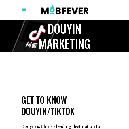
DOUYIN
MARKETING
GET TO KNOW
DOUYIN/TIKTOK
Douyin is China’s leading destination for