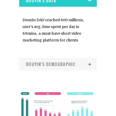
DOUYIN'S DATA
Douyin DAU reached 600 millions,
user’s avg. time spent per day is
69mins, a must-have short video
marketing platform for clients.
DOUYIN'S DEMOGRAPHIC