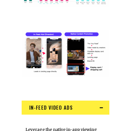
IN-FEED VIDEO ADS
Leverage the native in-app viewing